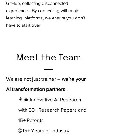
GitHub, collecting disconnected
experiences. By connecting with major
learning platforms, we ensure you don’t
have to start over
Meet the Team
We are not just trainer –
we’re your
AI transformation partners.
👨‍🎓 Innovative AI Research
with 60+ Research Papers and
15+ Patents
🌐 15+ Years of Industry