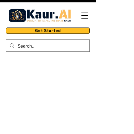
Get Started