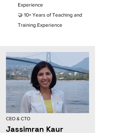
Experience
🤝 10+ Years of Teaching and
Training Experience
CEO & CTO
Jassimran Kaur