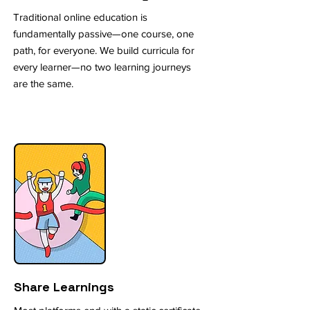
Traditional online education is
fundamentally passive—one course, one
path, for everyone. We build curricula for
every learner—no two learning journeys
are the same.
Share Learnings