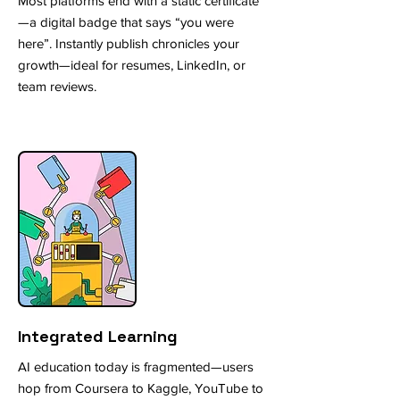
Most platforms end with a static certificate
—a digital badge that says “you were
here”. Instantly publish chronicles your
growth—ideal for resumes, LinkedIn, or
team reviews.
Integrated Learning
AI education today is fragmented—users
hop from Coursera to Kaggle, YouTube to