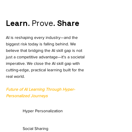
Learn
. Prove.
Share
AI is reshaping every industry—and the
biggest risk today is falling behind. We
believe that bridging the AI skill gap is not
just a competitive advantage—it's a societal
imperative. We close the AI skill gap with
cutting-edge, practical learning built for the
real world.​
Future of AI Learning Through Hyper-
Personalized Journeys
Hyper Personalization
Social Sharing