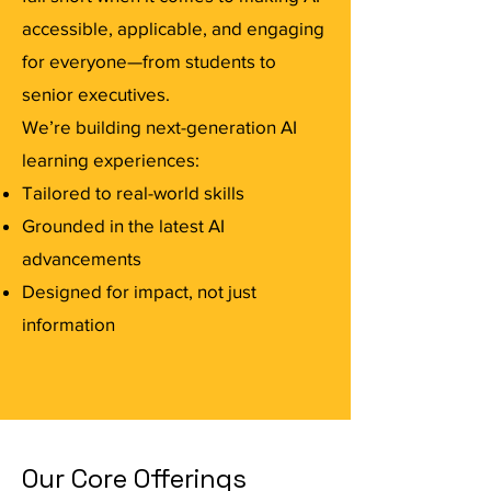
accessible, applicable, and engaging
for everyone—from students to
senior executives.
We’re building next-generation AI
learning experiences:
Tailored to real-world skills
Grounded in the latest AI
advancements
Designed for impact, not just
information
Our Core Offerings