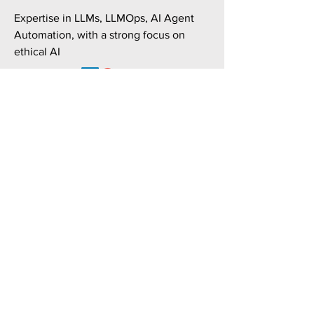
Expertise in LLMs, LLMOps, AI Agent
Automation, with a strong focus on
ethical AI
CIO