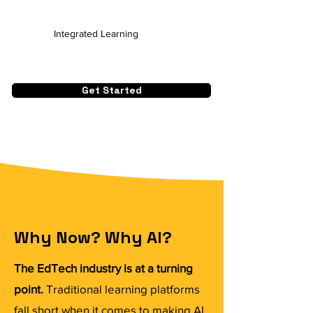
Integrated Learning
Get Started
Why Now? Why AI?
The EdTech industry is at a turning
point.
Traditional learning platforms
fall short when it comes to making AI