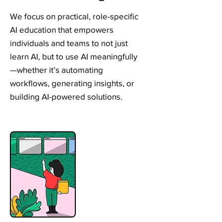
We focus on practical, role-specific
AI education that empowers
individuals and teams to not just
learn AI, but to use AI meaningfully
—whether it’s automating
workflows, generating insights, or
building AI-powered solutions.