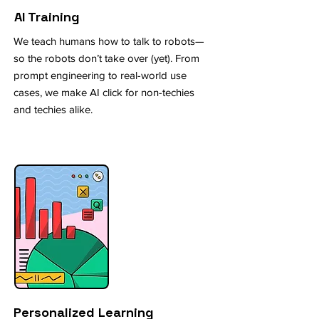
AI Training
We teach humans how to talk to robots—
so the robots don’t take over (yet). From
prompt engineering to real-world use
cases, we make AI click for non-techies
and techies alike.
Personalized Learning